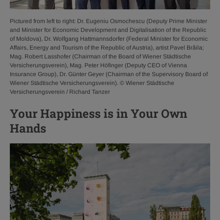
Pictured from left to right: Dr. Eugeniu Osmochescu (Deputy Prime Minister
and Minister for Economic Development and Digitalisation of the Republic
of Moldova), Dr. Wolfgang Hattmannsdorfer (Federal Minister for Economic
Affairs, Energy and Tourism of the Republic of Austria), artist Pavel Brăila;
Mag. Robert Lasshofer (Chairman of the Board of Wiener Städtische
Versicherungsverein), Mag. Peter Höfinger (Deputy CEO of Vienna
Insurance Group), Dr. Günter Geyer (Chairman of the Supervisory Board of
Wiener Städtische Versicherungsverein). © Wiener Städtische
Versicherungsverein / Richard Tanzer
Your Happiness is in Your Own
Hands