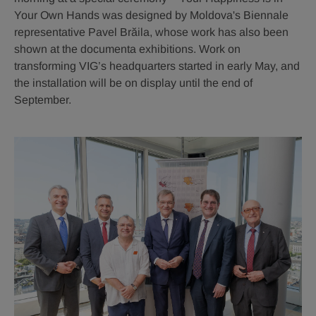
Your Own Hands was designed by Moldova's Biennale
representative Pavel Brăila, whose work has also been
shown at the documenta exhibitions. Work on
transforming VIG’s headquarters started in early May, and
the installation will be on display until the end of
September.