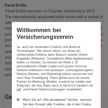
Pavel Brăila
Pavel Brăila was born in Chişinău (Moldova) in 1971.
The internationally acclaimed artist works with a variety of
different media – from film, video and photography to
installations and performance art. He made his name with
Willkommen bei
works including the film project "Shoes for Europe", which
Versicherungsverein
premiered at the documenta11 exhibition in 2002. Brăila's
oeuvre examines questions of memory, identity, migration
Ja, auch wir verwenden Cookies und ähnliche
Technologien. Wir nutzen diese, um Ihnen ein
and social transformation. His work has been shown at
verbessertes Erlebnis beim Besuch unserer Online
countless international exhibitions including
Angebote (Websites, Smartphone-/Web-Applikationen)
bieten zu können. So können wir Ihnen z. B.
documenta14 and Manifesta 10, as well as at venues
personalisierte Inhalte zeigen und unsere Services
such as the Tate Modern in London. Pavel Brăila lives
laufend verbessern und ausbauen. Leistungsbezogene-,
Weitere-Dienste- und Marketingcookies setzen wir erst
and works in Chişinău and Berlin.
nach Ihrer Einwilligung. Diese gehen auch an unsere
Partner für Werbung, Medien, zusätzliche Inhalte und
Analysen, die Ihre Daten auch in Nicht-EU-Ländern mit
ggf. unsicheren Datenschutzregein verarbeiten.
Galerie
Wenn Sie auf „Alle akzeptieren" klicken, stimmen
Sie dem Einsatz aller Cookies, die in den Cookie