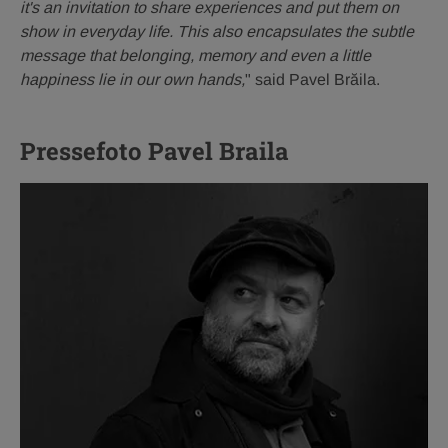
it's an invitation to share experiences and put them on
show in everyday life. This also encapsulates the subtle
message that belonging, memory and even a little
happiness lie in our own hands,
" said Pavel Brăila.
Pressefoto Pavel Braila