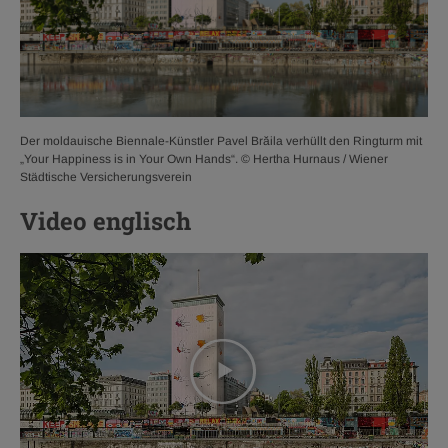
Der moldauische Biennale-Künstler Pavel Brăila verhüllt den Ringturm mit
„Your Happiness is in Your Own Hands“. © Hertha Hurnaus / Wiener
Städtische Versicherungsverein
Video englisch