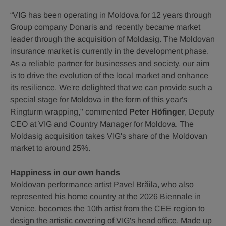
“VIG has been operating in Moldova for 12 years through
Group company Donaris and recently became market
leader through the acquisition of Moldasig. The Moldovan
insurance market is currently in the development phase.
As a reliable partner for businesses and society, our aim
is to drive the evolution of the local market and enhance
its resilience. We're delighted that we can provide such a
special stage for Moldova in the form of this year's
Ringturm wrapping," commented
Peter Höfinger
, Deputy
CEO at VIG and Country Manager for Moldova. The
Moldasig acquisition takes VIG's share of the Moldovan
market to around 25%.
Happiness in our own hands
Moldovan performance artist Pavel Brăila, who also
represented his home country at the 2026 Biennale in
Venice, becomes the 10th artist from the CEE region to
design the artistic covering of VIG's head office. Made up