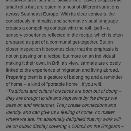
Happiness
Städtische
Städtische
small rolls that are eaten in a host of different variations
is
Versicherungsverein
Versicherungsverein
across Southeast Europe. With its clear contours, the
in
/
/
Your
Richard
Richard
consciously minimalist and schematic visual language
Own
Tanzer
Tanzer
creates a compelling contrast with the roll itself – a
Hands".
sensory experience reflected in the recipe, which is often
©
Wiener
prepared as part of a communal get-together. But on
Städtische
closer inspection it becomes clear that the emphasis is
Versicherungsverein
not on passing on a recipe, but more on an individual
/
Richard
making it their own. In Brăila's view, sarmale are closely
Tanzer
linked to the experience of migration and living abroad.
Preparing them is a gesture of belonging and a reminder
of home – a kind of "portable home", if you will.
"Traditions and cultural practices are born out of doing –
they are brought to life and kept alive by the things we
pass on and reinterpret. They create connections and
identity, and can give us a feeling of home, no matter
where we are. I'm absolutely delighted that my work will
be on public display covering 4,000m2 on the Ringturm –