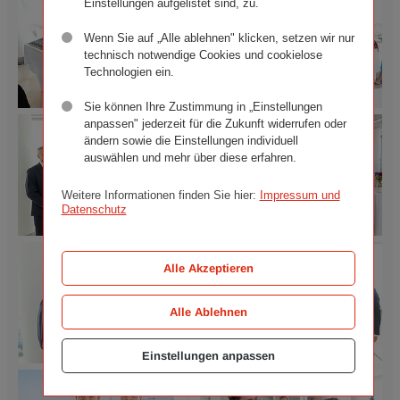
Einstellungen aufgelistet sind, zu.
Wenn Sie auf „Alle ablehnen" klicken, setzen wir nur
technisch notwendige Cookies und cookielose
Technologien ein.
Sie können Ihre Zustimmung in „Einstellungen
anpassen" jederzeit für die Zukunft widerrufen oder
Official
Official
unveiling
unveiling
ändern sowie die Einstellungen individuell
of
of
auswählen und mehr über diese erfahren.
the
the
Ringturm
Ringturm
Weitere Informationen finden Sie hier:
Impressum und
installation
installation
Datenschutz
"Your
"Your
Happiness
Happiness
Official
Official
is
is
unveiling
unveiling
Alle Akzeptieren
in
in
of
of
Your
Your
the
the
Own
Own
Alle Ablehnen
Ringturm
Ringturm
Hands".
Hands".
installation
installation
©
©
"Your
"Your
Wiener
Wiener
Einstellungen anpassen
Happiness
Happiness
Städtische
Städtische
Official
Official
is
is
Versicherungsverein
Versicherungsverein
unveiling
unveiling
in
in
/
/