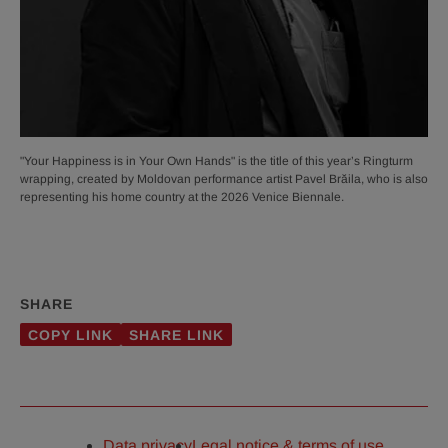
"Your Happiness is in Your Own Hands" is the title of this year’s Ringturm
wrapping, created by Moldovan performance artist Pavel Brăila, who is also
representing his home country at the 2026 Venice Biennale.
SHARE
COPY LINK
SHARE LINK
Data privacy
Legal notice & terms of use