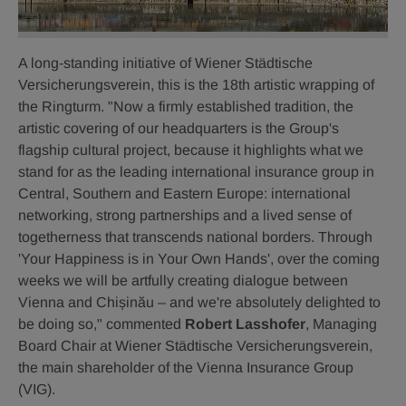
A long-standing initiative of Wiener Städtische
Versicherungsverein, this is the 18th artistic wrapping of
the Ringturm. "Now a firmly established tradition, the
artistic covering of our headquarters is the Group's
flagship cultural project, because it highlights what we
stand for as the leading international insurance group in
Central, Southern and Eastern Europe: international
networking, strong partnerships and a lived sense of
togetherness that transcends national borders. Through
'Your Happiness is in Your Own Hands', over the coming
weeks we will be artfully creating dialogue between
Vienna and Chișinău – and we're absolutely delighted to
be doing so," commented
Robert Lasshofer
, Managing
Board Chair at Wiener Städtische Versicherungsverein,
the main shareholder of the Vienna Insurance Group
(VIG).