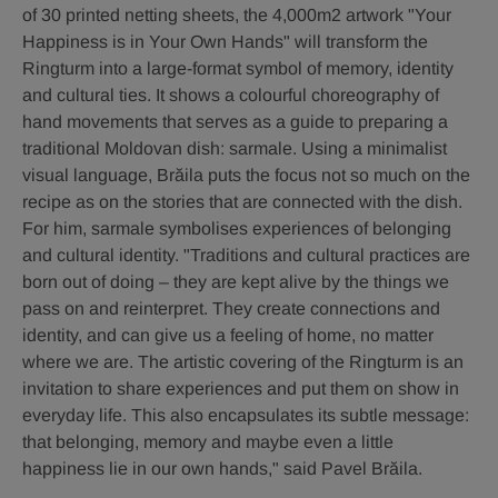
of 30 printed netting sheets, the 4,000m2 artwork "Your
Happiness is in Your Own Hands" will transform the
Ringturm into a large-format symbol of memory, identity
and cultural ties. It shows a colourful choreography of
hand movements that serves as a guide to preparing a
traditional Moldovan dish: sarmale. Using a minimalist
visual language, Brăila puts the focus not so much on the
recipe as on the stories that are connected with the dish.
For him, sarmale symbolises experiences of belonging
and cultural identity. "Traditions and cultural practices are
born out of doing – they are kept alive by the things we
pass on and reinterpret. They create connections and
identity, and can give us a feeling of home, no matter
where we are. The artistic covering of the Ringturm is an
invitation to share experiences and put them on show in
everyday life. This also encapsulates its subtle message:
that belonging, memory and maybe even a little
happiness lie in our own hands," said Pavel Brăila.