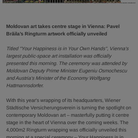
Moldovan art takes centre stage in Vienna: Pavel
Brăila’s Ringturm artwork officially unveiled
Titled "Your Happiness is in Your Own Hands", Vienna's
largest public-space art installation was officially
presented this morning. The ceremony was attended by
Moldovan Deputy Prime Minister Eugeniu Osmochescu
and Austria's Minister of the Economy Wolfgang
Hattmannsdorfer.
With this year's wrapping of its headquarters, Wiener
Städtische Versicherungsverein is turning the spotlight on
contemporary Moldovan art – masterfully putting it centre
stage in the heart of Vienna over the coming weeks. The
4,000m2 Ringturm wrapping was officially unveiled this
morning at a special ceremony – Your Happiness is in